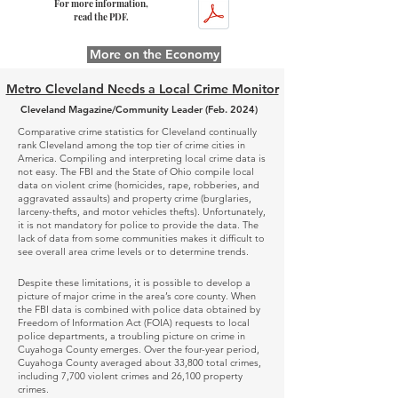
For more information,
read the PDF.
More on the Economy
Metro Cleveland Needs a Local Crime Monitor
Cleveland Magazine/Community Leader (Feb. 2024)
Comparative crime statistics for Cleveland continually
rank Cleveland among the top tier of crime cities in
America. Compiling and interpreting local crime data is
not easy. The FBI and the State of Ohio compile local
data on violent crime (homicides, rape, robberies, and
aggravated assaults) and property crime (burglaries,
larceny-thefts, and motor vehicles thefts). Unfortunately,
it is not mandatory for police to provide the data. The
lack of data from some communities makes it difficult to
see overall area crime levels or to determine trends.
Despite these limitations, it is possible to develop a
picture of major crime in the area’s core county. When
the FBI data is combined with police data obtained by
Freedom of Information Act (FOIA) requests to local
police departments, a troubling picture on crime in
Cuyahoga County emerges. Over the four-year period,
Cuyahoga County averaged about 33,800 total crimes,
including 7,700 violent crimes and 26,100 property
crimes.