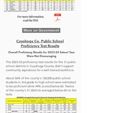
For more information,
read the PDF.
More on Government
Cuyahoga Co. Public School
Proficiency Test Results
Overall Proficiency Results for 2023-24 School Year
Were Not Encouraging
The 2023-24 proficiency test results for the 31 public
school districts in Cuyahoga County didn't support
community aspirations for a well-trained workforce.
About 56% of the county's 128,000 public school
students in 3rd grade to high school were estimated
to be proficient while 44% scored below 60. Twelve
of the county's 31 districts averaged below 60 on the
tests.