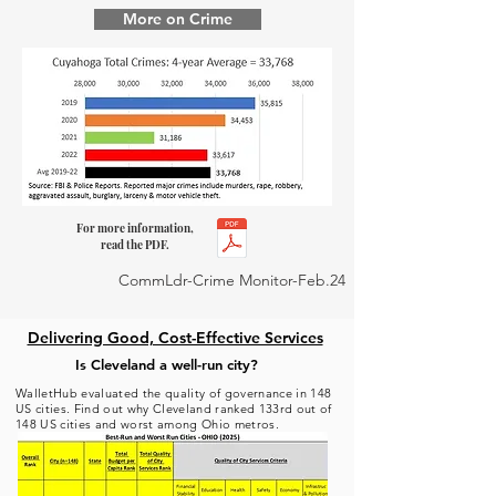
More on Crime
For more information,
read the PDF.
CommLdr-Crime Monitor-Feb.24
Delivering Good, Cost-Effective Services
Is Cleveland a well-run city?
WalletHub evaluated the quality of governance in 148
US cities. Find out why Cleveland ranked 133rd out of
148 US cities and worst among Ohio metros.