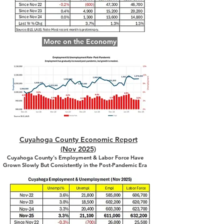
More on the Economy
Cuyahoga County Economic Report
(Nov 2025)
Cuyahoga County's Employment & Labor Force Have
Grown Slowly But Consistently in the Post-Pandemic Era