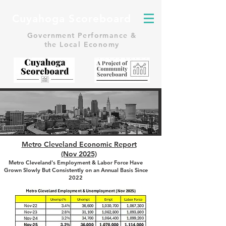
Cuyahoga Scoreboard
Government Performance &
the Local Economy
Metro Cleveland Economic Report
(Nov 2025)
Metro Cleveland's Employment & Labor Force Have
Grown Slowly But Consistently on an Annual Basis Since
2022