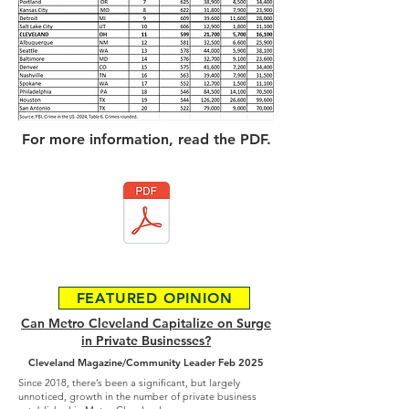
For more information, read the PDF.
FEATURED OPINION
Can Metro Cleveland Capitalize on Surge
in Private Businesses?
Cleveland Magazine/Community Leader Feb 2025
Since 2018, there’s been a significant, but largely
unnoticed, growth in the number of private business