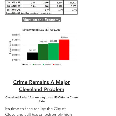
More on the Economy
Crime Remains A Major
Cleveland Problem
Cleveland Ranks 11th Among Large US Cities in Crime
Rate
It’s time to face reality: the City of
Cleveland still has an extremely high