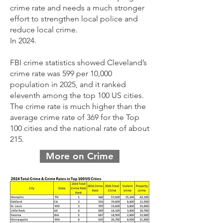
crime rate and needs a much stronger
effort to strengthen local police and
reduce local crime.
In 2024.
FBI crime statistics showed Cleveland’s
crime rate was 599 per 10,000
population in 2025, and it ranked
eleventh among the top 100 US cities.
The crime rate is much higher than the
average crime rate of 369 for the Top
100 cities and the national rate of about
215.
More on Crime