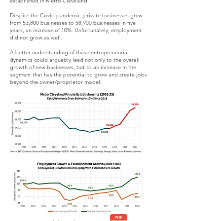
established in Metro Cleveland.
Despite the Covid pandemic, private businesses grew
from 53,800 businesses to 58,900 businesses in five
years, an increase of 10%. Unfortunately, employment
did not grow as well.
A better understanding of these entrepreneurial
dynamics could arguably lead not only to the overall
growth of new businesses, but to an increase in the
segment that has the potential to grow and create jobs
beyond the owner/proprietor model.