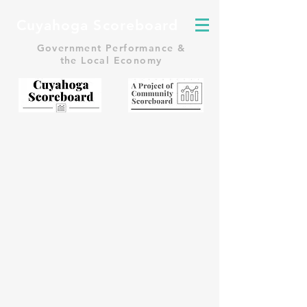
Cuyahoga Scoreboard
Government Performance &
the Local Economy