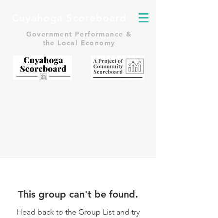
Cuyahoga Scoreboard
Government Performance &
the Local Economy
This group can't be found.
Head back to the Group List and try