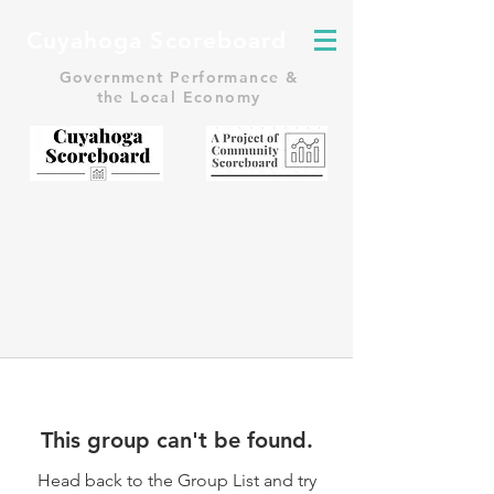
Cuyahoga Scoreboard
Government Performance &
the Local Economy
This group can't be found.
Head back to the Group List and try