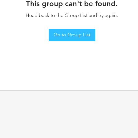
This group can't be found.
Head back to the Group List and try again.
Go to Group List